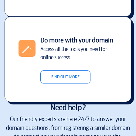
Do more with your domain
Access all the tools you need for
online success
FIND OUT MORE
Need help?
Our friendly experts are here 24/7 to answer your
domain questions, from registering a similar domain