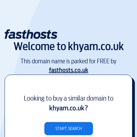
Welcome to
khyam.co.uk
This domain name is parked for FREE by
fasthosts.co.uk
Looking to buy a similar domain to
khyam.co.uk
?
START SEARCH